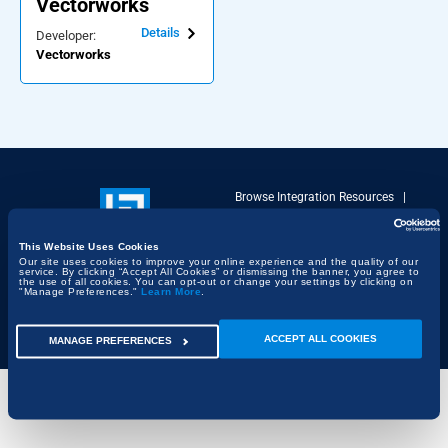
Vectorworks
Details
Developer:
Vectorworks
Browse Integration Resources
|
Terms of Use
|
Privacy Policy
|
DMCA Policy
This Website Uses Cookies
Copyright © 2026 Bluebeam. All
Our site uses cookies to improve your online experience and the quality of our
Rights Reserved | Bluebeam is part
service. By clicking “Accept All Cookies” or dismissing the banner, you agree to
the use of all cookies. You can opt-out or change your settings by clicking on
of the
Nemetschek Group
"Manage Preferences."
Learn More
.
ACCEPT ALL COOKIES
MANAGE PREFERENCES
Cookie Settings