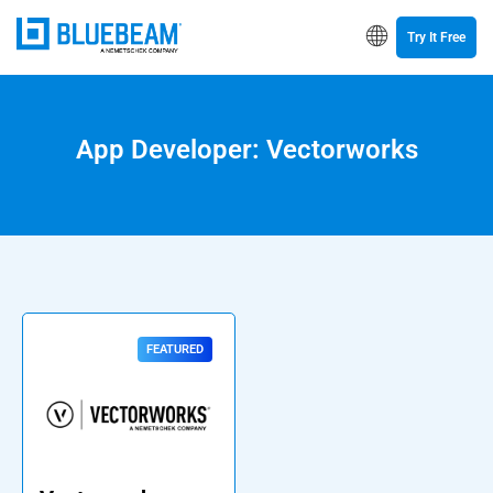
Try It Free
App Developer: Vectorworks
FEATURED