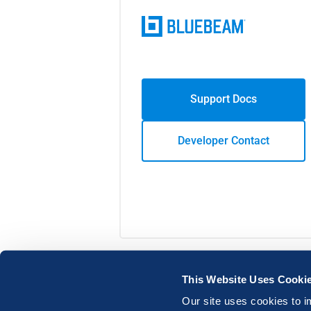
Support Docs
Developer Contact
This Website Uses Cooki
Our site uses cookies to i