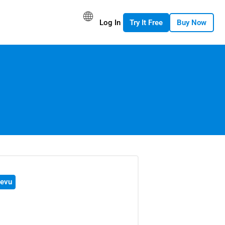
Log In
Try It Free
Buy Now
evu