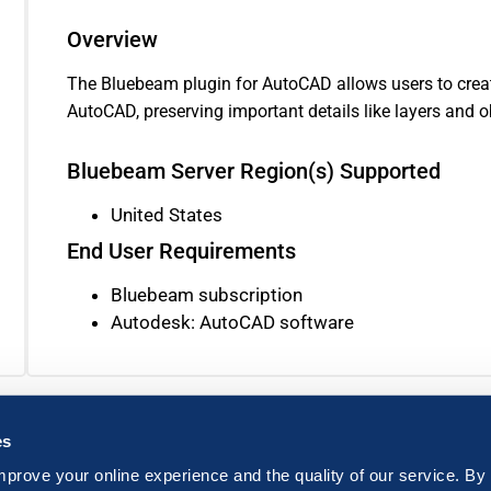
Overview
The Bluebeam plugin for AutoCAD allows users to creat
AutoCAD, preserving important details like layers and o
Bluebeam Server Region(s) Supported
United States
End User Requirements
Bluebeam subscription
Autodesk: AutoCAD software
es
mprove your online experience and the quality of our service. By