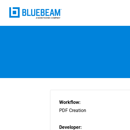
Workflow:
PDF Creation
Developer: