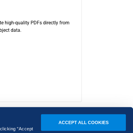
e high-quality PDFs directly from
bject data.
ACCEPT ALL COOKIES
 clicking “Accept