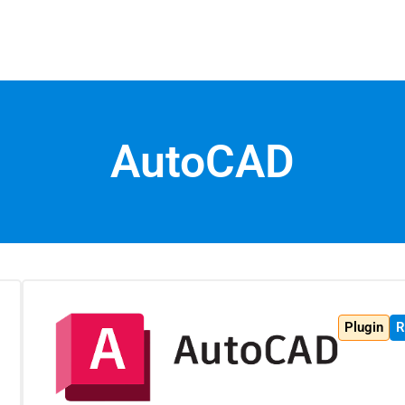
AutoCAD
Plugin
R