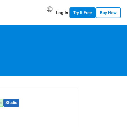
Log In
Try It Free
Buy Now
n
Studio