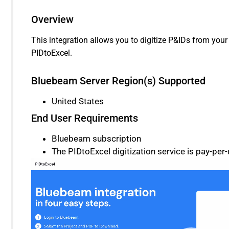
Overview
This integration allows you to digitize P&IDs from you
PIDtoExcel.
Bluebeam Server Region(s) Supported
United States
End User Requirements
Bluebeam subscription
The PIDtoExcel digitization service is pay-per-
Video
Player