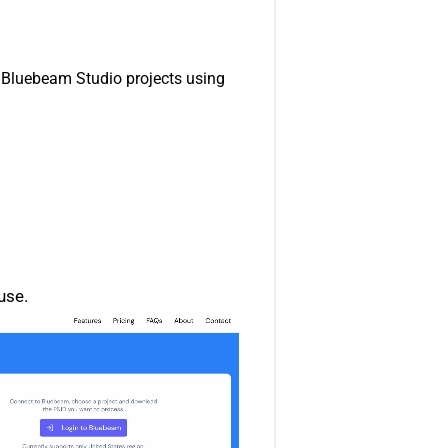
r Bluebeam Studio projects using
use.