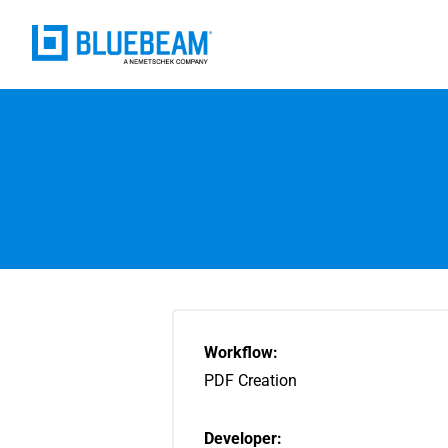
Workflow:
PDF Creation
Developer: