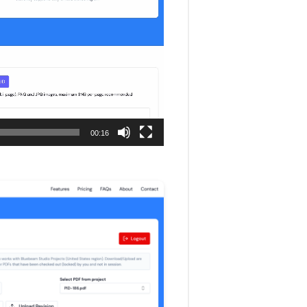
00:16