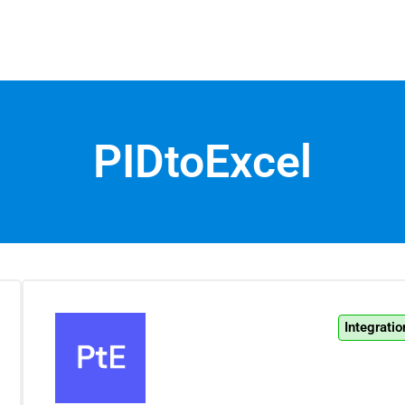
PIDtoExcel
Integratio