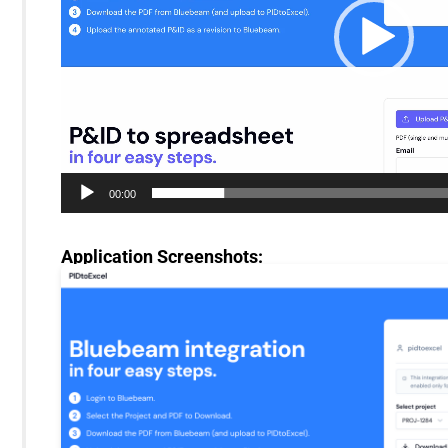
00:00
Application Screenshots: