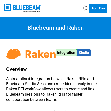
Try It Free
Bluebeam and Raken
Integration
Studio
Overview
A streamlined integration between Raken RFIs and
Bluebeam Studio Sessions embedded directly in the
Raken RFI workflow allows users to create and link
Bluebeam sessions to Raken RFIs for faster
collaboration between teams.