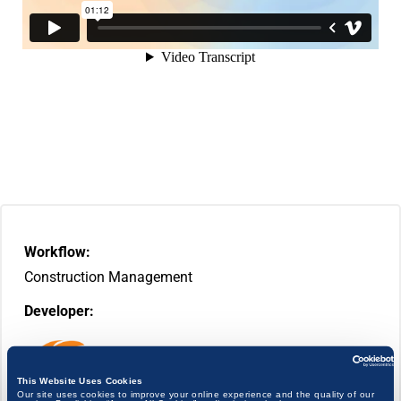
Workflow:
Construction Management
Developer:
This Website Uses Cookies
Our site uses cookies to improve your online experience and the quality of our