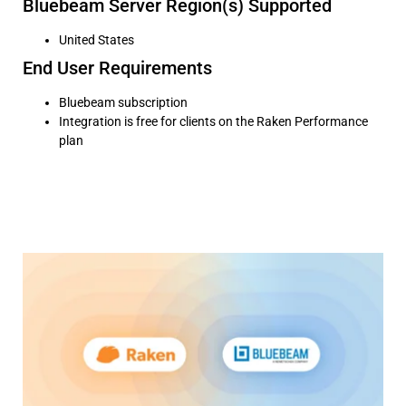
Bluebeam Server Region(s) Supported
United States
End User Requirements
Bluebeam subscription
Integration is free for clients on the Raken Performance
plan