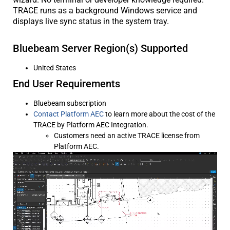
TRACE runs as a background Windows service and
displays live sync status in the system tray.
Bluebeam Server Region(s) Supported
United States
End User Requirements
Bluebeam subscription
Contact Platform AEC
to learn more about the cost of the
TRACE by Platform AEC Integration.
Customers need an active TRACE license from
Platform AEC.
Video
Player