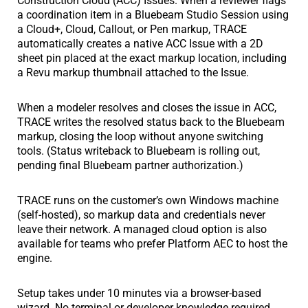
Construction Cloud (ACC) Issues. When a reviewer flags
a coordination item in a Bluebeam Studio Session using
a Cloud+, Cloud, Callout, or Pen markup, TRACE
automatically creates a native ACC Issue with a 2D
sheet pin placed at the exact markup location, including
a Revu markup thumbnail attached to the Issue.
When a modeler resolves and closes the issue in ACC,
TRACE writes the resolved status back to the Bluebeam
markup, closing the loop without anyone switching
tools. (Status writeback to Bluebeam is rolling out,
pending final Bluebeam partner authorization.)
TRACE runs on the customer’s own Windows machine
(self-hosted), so markup data and credentials never
leave their network. A managed cloud option is also
available for teams who prefer Platform AEC to host the
engine.
Setup takes under 10 minutes via a browser-based
wizard. No terminal or developer knowledge required.