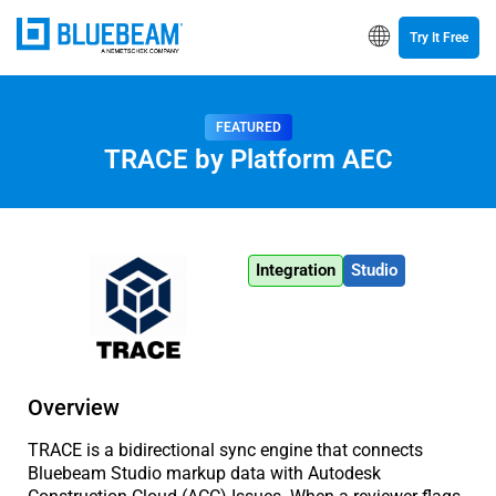
Try It Free
FEATURED
TRACE by Platform AEC
Integration
Studio
Overview
TRACE is a bidirectional sync engine that connects
Bluebeam Studio markup data with Autodesk