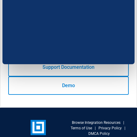
Developer:
Cookie Settings
Learn more
Support Documentation
Demo
Browse Integration Resources
|
Terms of Use
|
Privacy Policy
|
DMCA Policy